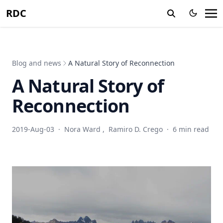
RDC
Blog and news
A Natural Story of Reconnection
A Natural Story of
Reconnection
2019-Aug-03
·
Nora Ward
,
Ramiro D. Crego
·
6 min read