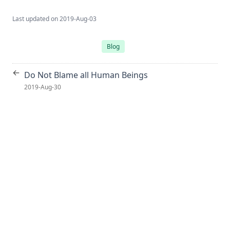
Last updated on
2019-Aug-03
Blog
←
Do Not Blame all Human Beings
2019-Aug-30