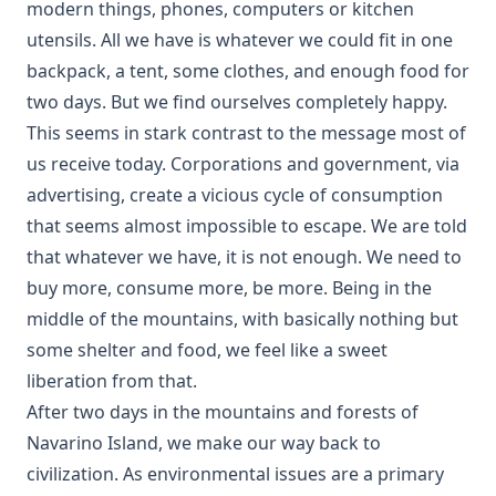
modern things, phones, computers or kitchen
utensils. All we have is whatever we could fit in one
backpack, a tent, some clothes, and enough food for
two days. But we find ourselves completely happy.
This seems in stark contrast to the message most of
us receive today. Corporations and government, via
advertising, create a vicious cycle of consumption
that seems almost impossible to escape. We are told
that whatever we have, it is not enough. We need to
buy more, consume more, be more. Being in the
middle of the mountains, with basically nothing but
some shelter and food, we feel like a sweet
liberation from that.
After two days in the mountains and forests of
Navarino Island, we make our way back to
civilization. As environmental issues are a primary