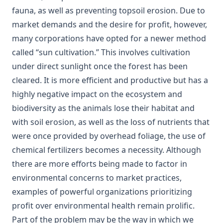
fauna, as well as preventing topsoil erosion. Due to
market demands and the desire for profit, however,
many corporations have opted for a newer method
called “sun cultivation.” This involves cultivation
under direct sunlight once the forest has been
cleared. It is more efficient and productive but has a
highly negative impact on the ecosystem and
biodiversity as the animals lose their habitat and
with soil erosion, as well as the loss of nutrients that
were once provided by overhead foliage, the use of
chemical fertilizers becomes a necessity. Although
there are more efforts being made to factor in
environmental concerns to market practices,
examples of powerful organizations prioritizing
profit over environmental health remain prolific.
Part of the problem may be the way in which we