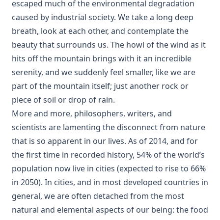
escaped much of the environmental degradation
caused by industrial society. We take a long deep
breath, look at each other, and contemplate the
beauty that surrounds us. The howl of the wind as it
hits off the mountain brings with it an incredible
serenity, and we suddenly feel smaller, like we are
part of the mountain itself; just another rock or
piece of soil or drop of rain.
More and more, philosophers, writers, and
scientists are lamenting the disconnect from nature
that is so apparent in our lives. As of 2014, and for
the first time in recorded history, 54% of the world’s
population now live in cities (expected to rise to 66%
in 2050). In cities, and in most developed countries in
general, we are often detached from the most
natural and elemental aspects of our being: the food