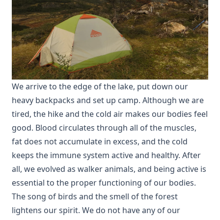
We arrive to the edge of the lake, put down our
heavy backpacks and set up camp. Although we are
tired, the hike and the cold air makes our bodies feel
good. Blood circulates through all of the muscles,
fat does not accumulate in excess, and the cold
keeps the immune system active and healthy. After
all, we evolved as walker animals, and being active is
essential to the proper functioning of our bodies.
The song of birds and the smell of the forest
lightens our spirit. We do not have any of our