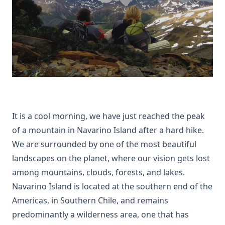
It is a cool morning, we have just reached the peak
of a mountain in Navarino Island after a hard hike.
We are surrounded by one of the most beautiful
landscapes on the planet, where our vision gets lost
among mountains, clouds, forests, and lakes.
Navarino Island is located at the southern end of the
Americas, in Southern Chile, and remains
predominantly a wilderness area, one that has