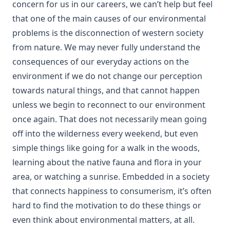
concern for us in our careers, we can’t help but feel
that one of the main causes of our environmental
problems is the disconnection of western society
from nature. We may never fully understand the
consequences of our everyday actions on the
environment if we do not change our perception
towards natural things, and that cannot happen
unless we begin to reconnect to our environment
once again. That does not necessarily mean going
off into the wilderness every weekend, but even
simple things like going for a walk in the woods,
learning about the native fauna and flora in your
area, or watching a sunrise. Embedded in a society
that connects happiness to consumerism, it’s often
hard to find the motivation to do these things or
even think about environmental matters, at all.