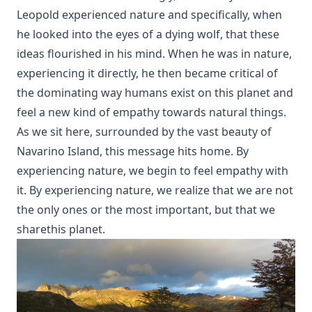
Leopold experienced nature and specifically, when
he looked into the eyes of a dying wolf, that these
ideas flourished in his mind. When he was in nature,
experiencing it directly, he then became critical of
the dominating way humans exist on this planet and
feel a new kind of empathy towards natural things.
As we sit here, surrounded by the vast beauty of
Navarino Island, this message hits home. By
experiencing nature, we begin to feel empathy with
it. By experiencing nature, we realize that we are not
the only ones or the most important, but that we
sharethis planet.