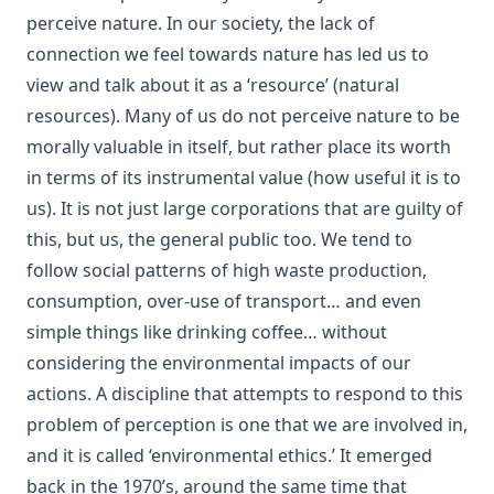
perceive nature. In our society, the lack of
connection we feel towards nature has led us to
view and talk about it as a ‘resource’ (natural
resources). Many of us do not perceive nature to be
morally valuable in itself, but rather place its worth
in terms of its instrumental value (how useful it is to
us). It is not just large corporations that are guilty of
this, but us, the general public too. We tend to
follow social patterns of high waste production,
consumption, over-use of transport… and even
simple things like drinking coffee… without
considering the environmental impacts of our
actions. A discipline that attempts to respond to this
problem of perception is one that we are involved in,
and it is called ‘environmental ethics.’ It emerged
back in the 1970’s, around the same time that