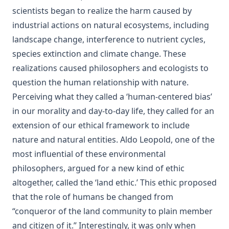
scientists began to realize the harm caused by
industrial actions on natural ecosystems, including
landscape change, interference to nutrient cycles,
species extinction and climate change. These
realizations caused philosophers and ecologists to
question the human relationship with nature.
Perceiving what they called a ‘human-centered bias’
in our morality and day-to-day life, they called for an
extension of our ethical framework to include
nature and natural entities. Aldo Leopold, one of the
most influential of these environmental
philosophers, argued for a new kind of ethic
altogether, called the ‘land ethic.’ This ethic proposed
that the role of humans be changed from
“conqueror of the land community to plain member
and citizen of it.” Interestingly, it was only when