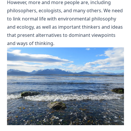
However, more and more people are, including
philosophers, ecologists, and many others. We need
to link normal life with environmental philosophy
and ecology, as well as important thinkers and ideas
that present alternatives to dominant viewpoints
and ways of thinking.