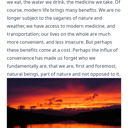
we eat, the water we drink, the medicine we take. Of
course, modern life brings many benefits. We are no
longer subject to the vagaries of nature and
weather, we have access to modern medicine, and
transportation; our lives on the whole are much
more convenient, and less insecure. But perhaps
these benefits come at a cost. Perhaps the influx of
convenience has made us forget who we
fundamentally are, that we are, first and foremost,
natural beings, part of nature and not opposed to it.