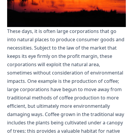
These days, it is often large corporations that go
into natural places to produce consumer goods and
necessities. Subject to the law of the market that
keeps its eye firmly on the profit margin, these
corporations will exploit the natural area,
sometimes without consideration of environmental
impacts. One example is the production of coffee;
large corporations have begun to move away from
traditional methods of coffee production to more
efficient, but ultimately more environmentally
damaging ways. Coffee grown in the traditional way
includes the plants being cultivated under a canopy
of trees; this provides a valuable habitat for native